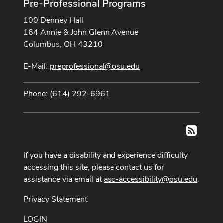
Pre-Professional Programs
100 Denney Hall
164 Annie & John Glenn Avenue
Columbus, OH 43210
E-Mail:
preprofessional@osu.edu
Phone: (614) 292-6961
RSS
If you have a disability and experience difficulty
accessing this site, please contact us for
assistance via email at
asc-accessibility@osu.edu
.
Privacy Statement
LOGIN