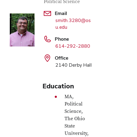
Political Science
Email
smith.3280@os
u.edu
Phone
614-292-2880
Office
2140 Derby Hall
Education
MA,
Political
Science,
The Ohio
State
University,