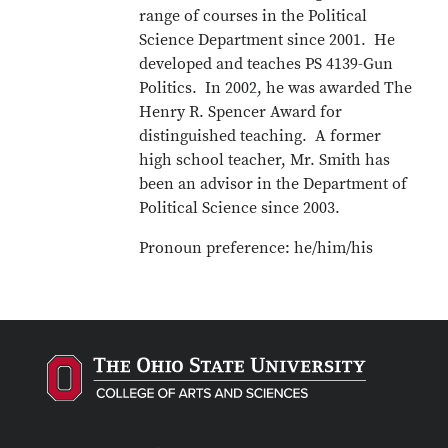
range of courses in the Political
Science Department since 2001. He
developed and teaches PS 4139-Gun
Politics. In 2002, he was awarded The
Henry R. Spencer Award for
distinguished teaching. A former
high school teacher, Mr. Smith has
been an advisor in the Department of
Political Science since 2003.
Pronoun preference: he/him/his