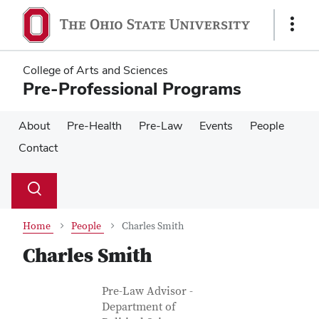
Skip
Skip
to
to
Show
main
main
Links
content
content
College of Arts and Sciences
Pre-Professional Programs
About
Pre-Health
Pre-Law
Events
People
Contact
Su
Search
Toggle
se
search
dialog
Home
People
Charles Smith
Charles Smith
Contact Information
Job Title
Pre-Law Advisor -
Department of