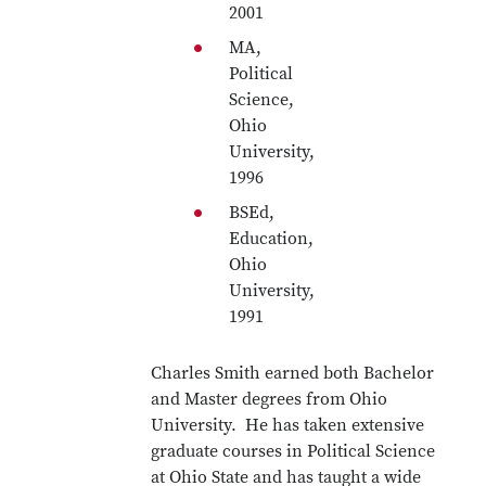
2001
MA,
Political
Science,
Ohio
University,
1996
BSEd,
Education,
Ohio
University,
1991
Charles Smith earned both Bachelor
and Master degrees from Ohio
University. He has taken extensive
graduate courses in Political Science
at Ohio State and has taught a wide