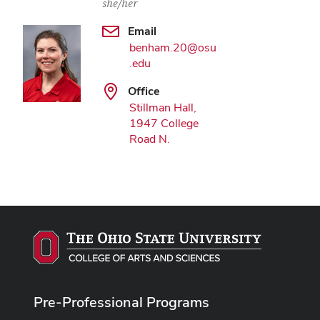
she/her
Email
benham.20@osu
.edu
Office
Stillman Hall,
1947 College
Road N.
Pre-Professional Programs