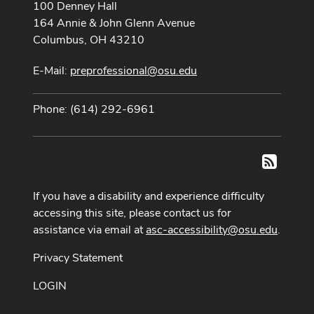
100 Denney Hall
164 Annie & John Glenn Avenue
Columbus, OH 43210
E-Mail:
preprofessional@osu.edu
Phone: (614) 292-6961
RSS
If you have a disability and experience difficulty
accessing this site, please contact us for
assistance via email at
asc-accessibility@osu.edu
.
Privacy Statement
LOGIN