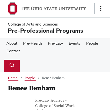
Skip
Skip
to
to
Show
main
main
Links
content
content
College of Arts and Sciences
Pre-Professional Programs
About
Pre-Health
Pre-Law
Events
People
Contact
Su
Search
Toggle
se
search
dialog
Home
People
Renee Benham
Renee Benham
Contact Information
Job Title
Pre-Law Advisor -
College of Social Work