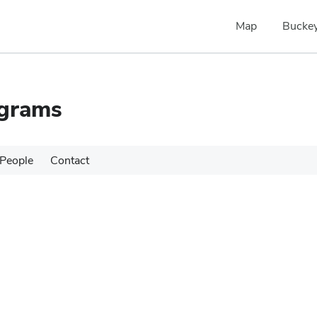
Map
Buckey
ograms
People
Contact