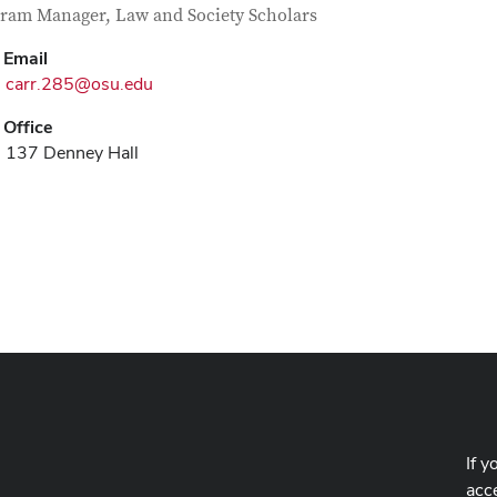
tact Information
itle
ram Manager, Law and Society Scholars
Email
carr.285@osu.edu
Office
137 Denney Hall
If y
acce