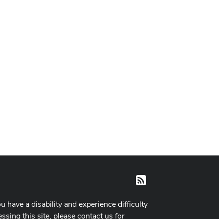
RSS
ou have a disability and experience difficulty
ssing this site, please contact us for