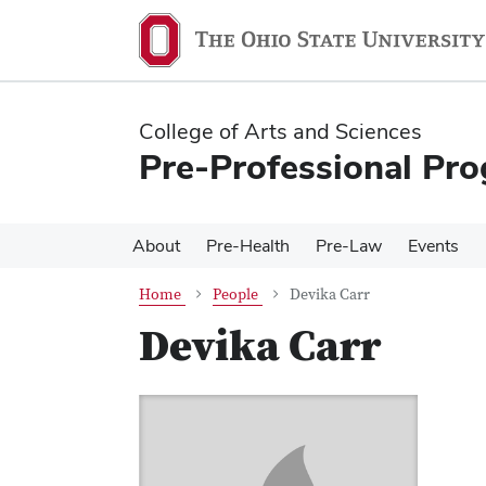
Skip
Skip
to
to
main
main
content
content
College of Arts and Sciences
Pre-Professional Pr
About
Pre-Health
Pre-Law
Events
Home
People
Devika Carr
Devika Carr