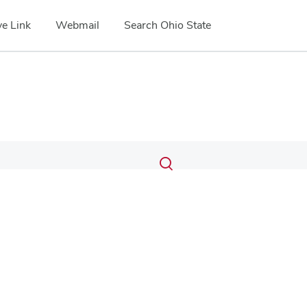
e Link
Webmail
Search Ohio State
Submit
Search
Toggle
search
search
dialog