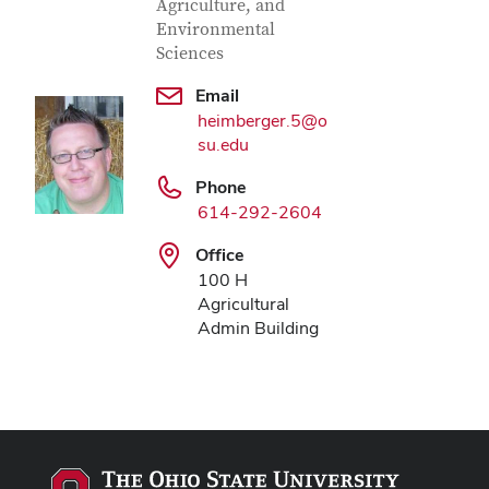
Agriculture, and
Environmental
Sciences
Email
heimberger.5@o
su.edu
Phone
614-292-2604
Office
100 H
Agricultural
Admin Building