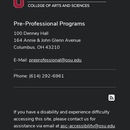
Pre-Professional Programs
100 Denney Hall
164 Annie & John Glenn Avenue
Columbus, OH 43210
E-Mail:
preprofessional@osu.edu
Phone: (614) 292-6961
RSS
If you have a disability and experience difficulty
accessing this site, please contact us for
assistance via email at
asc-accessibility@osu.edu
.