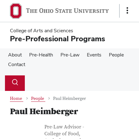
Skip
Skip
to
to
Show
main
main
Links
content
content
College of Arts and Sciences
Pre-Professional Programs
About
Pre-Health
Pre-Law
Events
People
Contact
Su
Search
Toggle
se
search
dialog
Home
People
Paul Heimberger
Paul Heimberger
Contact Information
Job Title
Pre-Law Advisor -
College of Food,